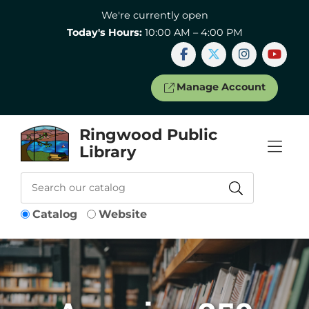
Skip to Menu
Skip to Content
Skip to Footer
We're currently open
Today's Hours:
10:00 AM – 4:00 PM
Manage Account
Ringwood Public
Library
Catalog
Website