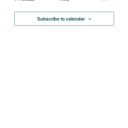
Navi
and
Events
Views
Subscribe to calendar
Naviga