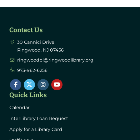
Contact Us
30 Cannici Drive
Ringwood, NJ 07456
ringwoodpl@ringwoodlibrary.org
973-962-6256
Quick Links
Calendar
InterLibrary Loan Request
Apply for a Library Card