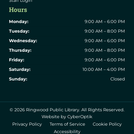
Staff Login
Hours
Monday:
9:00 AM – 6:00 PM
Tuesday:
9:00 AM – 8:00 PM
Wednesday:
9:00 AM – 6:00 PM
Thursday:
9:00 AM – 8:00 PM
Friday:
9:00 AM – 6:00 PM
Saturday:
10:00 AM – 4:00 PM
Sunday:
Closed
© 2026 Ringwood Public Library.
All Rights Reserved.
Website by CyberOptik
Privacy Policy
Terms of Service
Cookie Policy
Accessibility