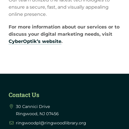
ensure a secure, fast, and visually appealing
online presence.
For more information about our services or to
discuss your digital marketing needs, visit
CyberOptik’s website
.
Contact Us
30 Cannici Drive
Ringwood, NJ 07456
ringwoodpl@ringwoodlibrary.org