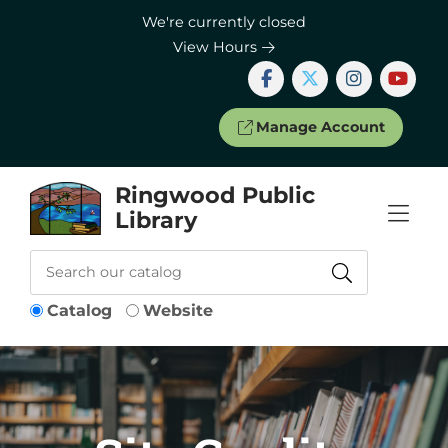
Skip to Menu
Skip to Content
Skip to Footer
We're currently closed
View Hours
Manage Account
Ringwood Public
Library
Catalog
Website