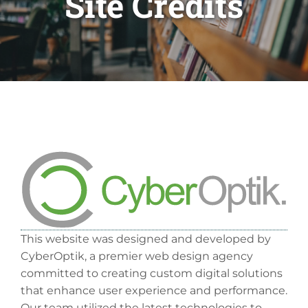
Site Credits
This website was designed and developed by
CyberOptik, a premier web design agency
committed to creating custom digital solutions
that enhance user experience and performance.
Our team utilized the latest technologies to