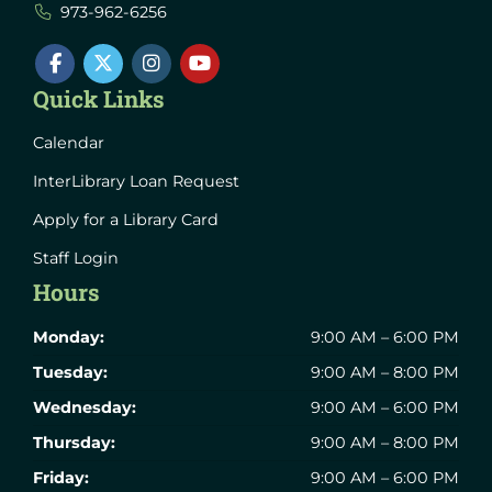
973-962-6256
Quick Links
Calendar
InterLibrary Loan Request
Apply for a Library Card
Staff Login
Hours
Monday:
9:00 AM – 6:00 PM
Tuesday:
9:00 AM – 8:00 PM
Wednesday:
9:00 AM – 6:00 PM
Thursday:
9:00 AM – 8:00 PM
Friday:
9:00 AM – 6:00 PM