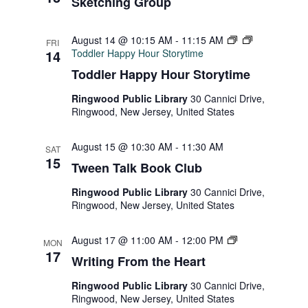
Sketching Group
August 14 @ 10:15 AM
-
11:15 AM
FRI
14
Toddler Happy Hour Storytime
Toddler Happy Hour Storytime
Ringwood Public Library
30 Cannici Drive,
Ringwood, New Jersey, United States
August 15 @ 10:30 AM
-
11:30 AM
SAT
15
Tween Talk Book Club
Ringwood Public Library
30 Cannici Drive,
Ringwood, New Jersey, United States
Writing
August 17 @ 11:00 AM
-
12:00 PM
MON
From
17
Writing From the Heart
the
Heart
Ringwood Public Library
30 Cannici Drive,
Ringwood, New Jersey, United States