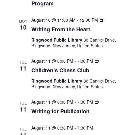
Program
Naviga
Writing
August 10 @ 11:00 AM
-
12:00 PM
MON
From
10
Writing From the Heart
the
Heart
Ringwood Public Library
30 Cannici Drive,
Ringwood, New Jersey, United States
Children’s
August 11 @ 6:00 PM
-
7:00 PM
TUE
Chess
11
Children’s Chess Club
Club
Ringwood Public Library
30 Cannici Drive,
Ringwood, New Jersey, United States
Writing
August 11 @ 6:30 PM
-
7:30 PM
TUE
for
11
Writing for Publication
Publication
August 11 @ 6:30 PM
-
7:30 PM
TUE
11