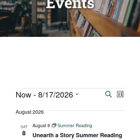
Events
Events
Now
 - 
8/17/2026
Events
Even
Search
List
Vie
Select
Search
August 2026
date.
Navi
and
August 8
Summer Reading
SAT
Views
8
Unearth a Story Summer Reading