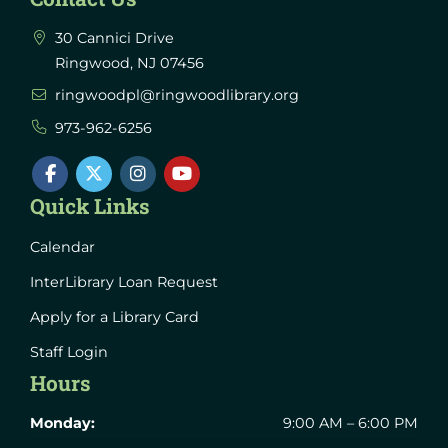
30 Cannici Drive
Ringwood, NJ 07456
ringwoodpl@ringwoodlibrary.org
973-962-6256
Quick Links
Calendar
InterLibrary Loan Request
Apply for a Library Card
Staff Login
Hours
Monday:
9:00 AM – 6:00 PM