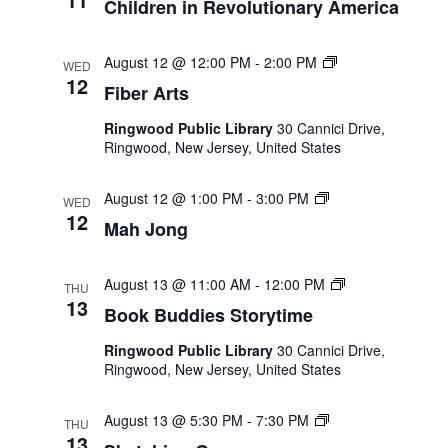
Children in Revolutionary America
Fiber
August 12 @ 12:00 PM
-
2:00 PM
WED
Arts
12
Fiber Arts
Ringwood Public Library
30 Cannici Drive,
Ringwood, New Jersey, United States
Mah
August 12 @ 1:00 PM
-
3:00 PM
WED
Jong
12
Mah Jong
Book
August 13 @ 11:00 AM
-
12:00 PM
THU
Buddies
13
Book Buddies Storytime
Storytime
Ringwood Public Library
30 Cannici Drive,
Ringwood, New Jersey, United States
Sketching
August 13 @ 5:30 PM
-
7:30 PM
THU
Group
13