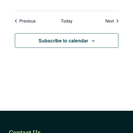
Events
Events
Previous
Today
Next
Subscribe to calendar
Contact Us