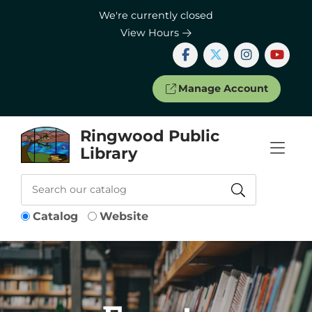
Skip to Menu
Skip to Content
Skip to Footer
We're currently closed
View Hours
Manage Account
Ringwood Public
Library
Catalog
Website