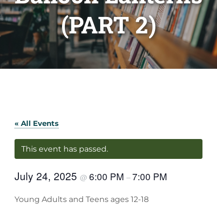
(PART 2)
« All Events
This event has passed.
July 24, 2025
6:00 PM
7:00 PM
@
–
Young Adults and Teens ages 12-18