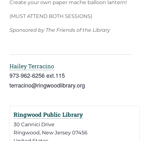
Create your own paper mache balloon lantern!
(MUST ATTEND BOTH SESSIONS)
Sponsored by The Friends of the Library
Hailey Terracino
973-962-6256 ext.115
terracino@ringwoodlibrary.org
Ringwood Public Library
30 Cannici Drive
Ringwood
,
New Jersey
07456
United States