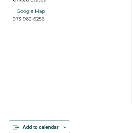
+ Google Map
973-962-6256
Add to calendar