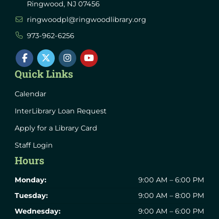
Ringwood, NJ 07456
ringwoodpl@ringwoodlibrary.org
973-962-6256
Quick Links
Calendar
InterLibrary Loan Request
Apply for a Library Card
Staff Login
Hours
Monday:
9:00 AM – 6:00 PM
Tuesday:
9:00 AM – 8:00 PM
Wednesday:
9:00 AM – 6:00 PM