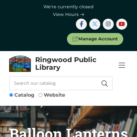
Skip to Menu
Skip to Content
Skip to Footer
We're currently closed
View Hours
Manage Account
Ringwood Public
Library
Catalog
Website
Balloon Lanterns