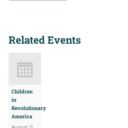
Related Events
Children
in
Revolutionary
America
August 11