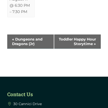
@ 6:30 PM
7:30 PM
–
Event
«
Dungeons and
Toddler Happy Hour
Dragons (Jr)
Storytime
»
Navigation
Contact Us
30 Cannici Drive