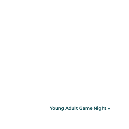
Young Adult Game Night
»