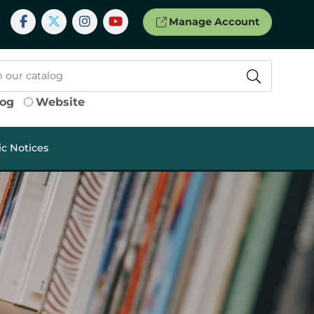
Manage Account
log
Website
ic Notices