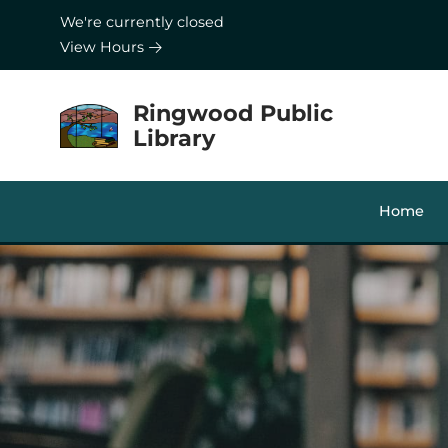
Skip to Menu
Skip to Content
Skip to Footer
We're currently closed
View Hours
Ringwood Public
Library
Home