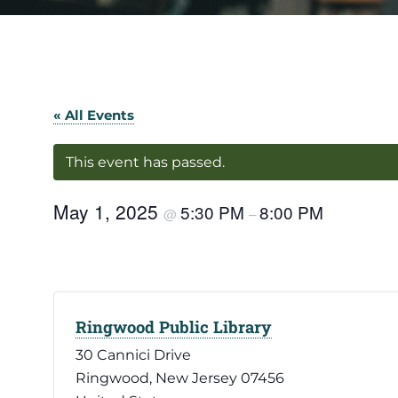
« All Events
This event has passed.
May 1, 2025
5:30 PM
8:00 PM
@
–
Ringwood Public Library
30 Cannici Drive
Ringwood
,
New Jersey
07456