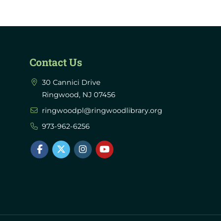
Contact Us
30 Cannici Drive
Ringwood, NJ 07456
ringwoodpl@ringwoodlibrary.org
973-962-6256