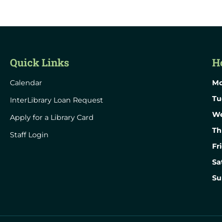
Quick Links
H
Calendar
Mo
Tu
InterLibrary Loan Request
We
Apply for a Library Card
Th
Staff Login
Fr
Sa
Su