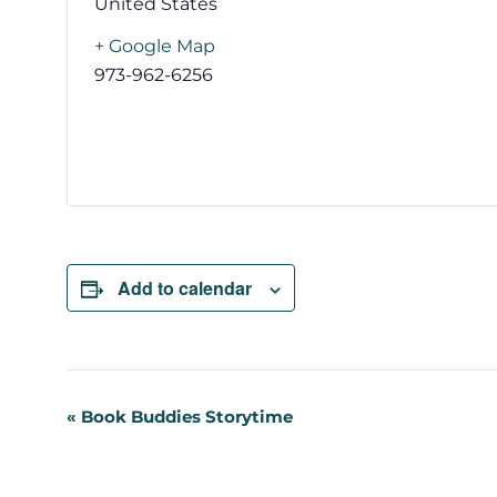
United States
+ Google Map
973-962-6256
Add to calendar
Event
«
Book Buddies Storytime
Navigation