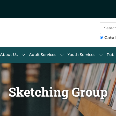
Cata
About Us
Adult Services
Youth Services
Publ
Sketching Group