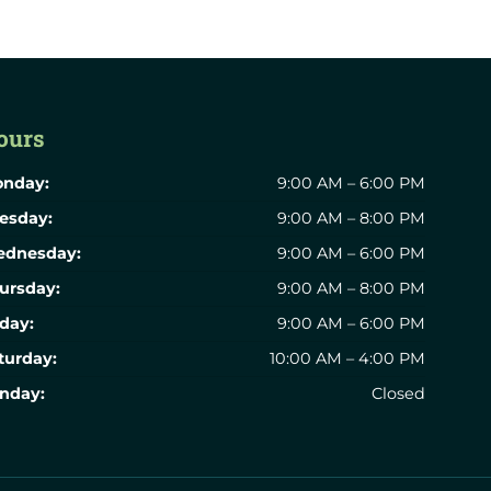
ours
nday:
9:00 AM – 6:00 PM
esday:
9:00 AM – 8:00 PM
dnesday:
9:00 AM – 6:00 PM
ursday:
9:00 AM – 8:00 PM
iday:
9:00 AM – 6:00 PM
turday:
10:00 AM – 4:00 PM
nday:
Closed