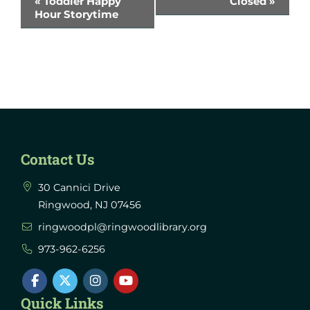
«
Toddler Happy
Closed
»
Hour Storytime
Navigation
Contact Us
30 Cannici Drive
Ringwood, NJ 07456
ringwoodpl@ringwoodlibrary.org
973-962-6256
Quick Links