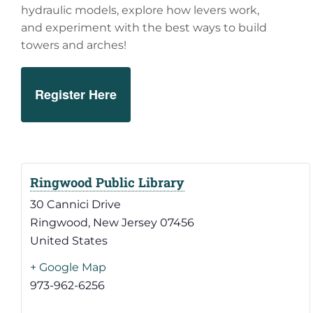
hydraulic models, explore how levers work,
and experiment with the best ways to build
towers and arches!
Register Here
Ringwood Public Library
30 Cannici Drive
Ringwood
,
New Jersey
07456
United States
+ Google Map
973-962-6256