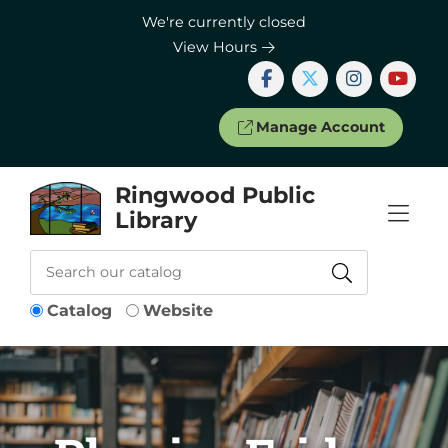
Skip to Menu
Skip to Content
Skip to Footer
We're currently closed
View Hours
Manage Account
Ringwood Public
Library
Catalog
Website