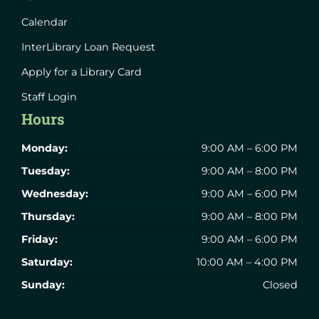
Calendar
InterLibrary Loan Request
Apply for a Library Card
Staff Login
Hours
Monday:
9:00 AM – 6:00 PM
Tuesday:
9:00 AM – 8:00 PM
Wednesday:
9:00 AM – 6:00 PM
Thursday:
9:00 AM – 8:00 PM
Friday:
9:00 AM – 6:00 PM
Saturday:
10:00 AM – 4:00 PM
Sunday:
Closed