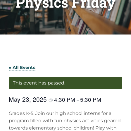
Physics Friday
« All Events
This event has passed.
May 23, 2025
4:30 PM
5:30 PM
@
–
Grades K-5. Join our high school interns for a
program filled with fun physics activities geared
towards elementary school children! Play with