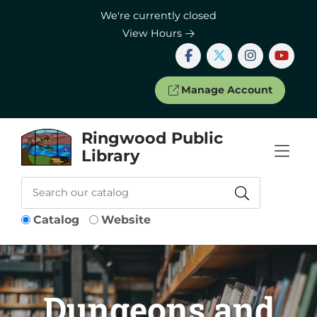
Skip to Menu
Skip to Content
Skip to Footer
We're currently closed
View Hours
Manage Account
Ringwood Public
Library
Catalog
Website
Dungeons and