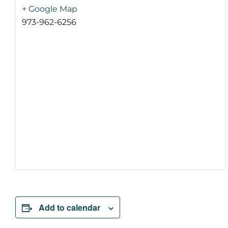
+ Google Map
973-962-6256
Add to calendar