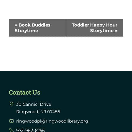
Event
«
Book Buddies
Toddler Happy Hour
Storytime
Storytime
»
Navigation
Contact Us
30 Cannici Drive
Ringwood, NJ 07456
ringwoodpl@ringwoodlibrary.org
973-962-6256