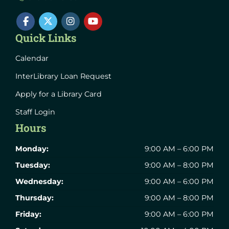
Quick Links
Calendar
InterLibrary Loan Request
Apply for a Library Card
Staff Login
Hours
Monday:
9:00 AM – 6:00 PM
Tuesday:
9:00 AM – 8:00 PM
Wednesday:
9:00 AM – 6:00 PM
Thursday:
9:00 AM – 8:00 PM
Friday:
9:00 AM – 6:00 PM