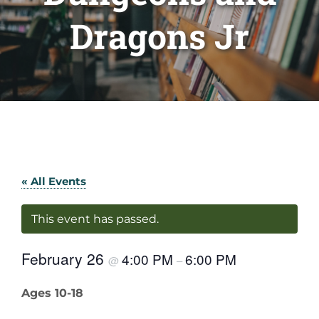
Dragons Jr
« All Events
This event has passed.
February 26
4:00 PM
6:00 PM
@
–
Ages 10-18