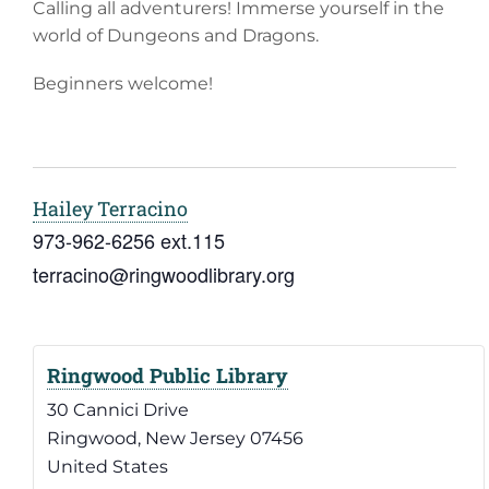
Calling all adventurers! Immerse yourself in the
world of Dungeons and Dragons.
Beginners welcome!
Hailey Terracino
973-962-6256 ext.115
terracino@ringwoodlibrary.org
Ringwood Public Library
30 Cannici Drive
Ringwood
,
New Jersey
07456
United States