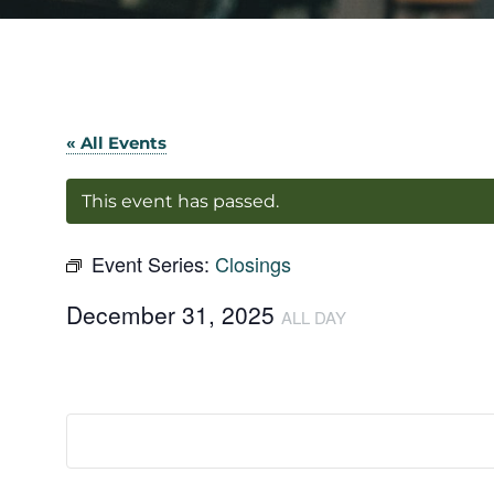
« All Events
This event has passed.
Event Series:
Closings
December 31, 2025
ALL DAY