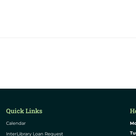
Quick Links
H
Calendar
Mo
Tu
InterLibrary Loan Request