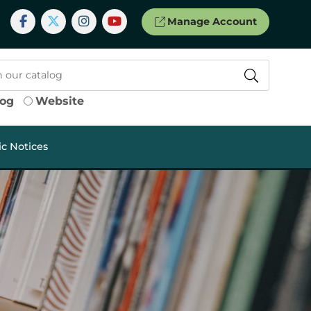
Manage Account
log
Website
ic Notices