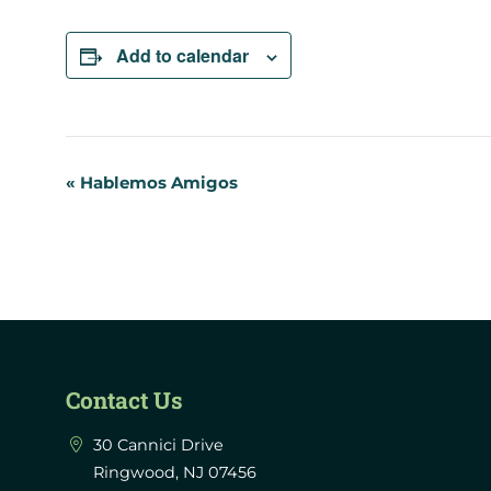
Add to calendar
Event
«
Hablemos Amigos
Navigation
Contact Us
30 Cannici Drive
Ringwood, NJ 07456