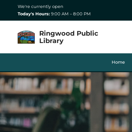
Skip to Menu
Skip to Content
Skip to Footer
We're currently open
Today's Hours:
9:00 AM – 8:00 PM
Ringwood Public
Library
Home