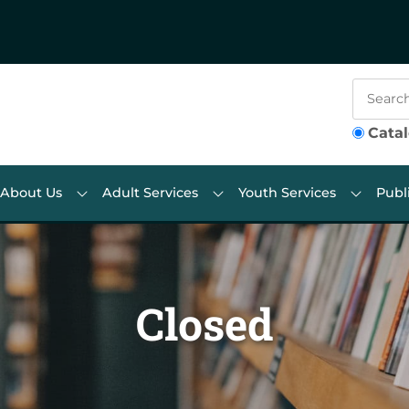
Cata
About Us
Adult Services
Youth Services
Publ
Closed