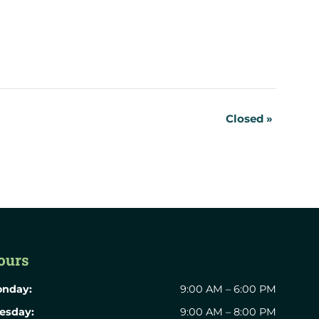
Closed
»
ours
nday:
9:00 AM – 6:00 PM
esday:
9:00 AM – 8:00 PM