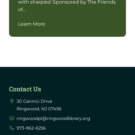
with sharpies! Sponsored by The Friends
of…
Learn More
Contact Us
30 Cannici Drive
Ringwood, NJ 07456
ringwoodpl@ringwoodlibrary.org
973-962-6256