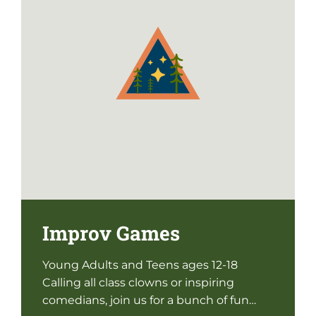
Improv Games
Young Adults and Teens ages 12-18
Calling all class clowns or inspiring
comedians, join us for a bunch of fun…