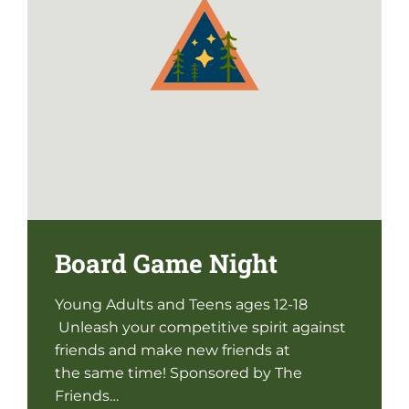
Board Game Night
Young Adults and Teens ages 12-18
Unleash your competitive spirit against
friends and make new friends at
the same time! Sponsored by The
Friends…