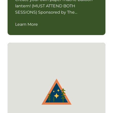
lantern! (MUST ATTEND BOTH
SESSIONS) Sponsored by The…
Learn More