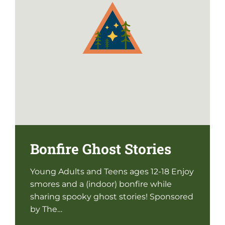
Bonfire Ghost Stories
Young Adults and Teens ages 12-18 Enjoy
smores and a (indoor) bonfire while
sharing spooky ghost stories! Sponsored
by The…