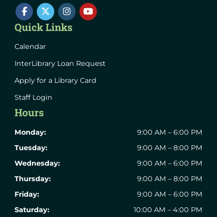
Quick Links
Calendar
InterLibrary Loan Request
Apply for a Library Card
Staff Login
Hours
Monday:
9:00 AM – 6:00 PM
Tuesday:
9:00 AM – 8:00 PM
Wednesday:
9:00 AM – 6:00 PM
Thursday:
9:00 AM – 8:00 PM
Friday:
9:00 AM – 6:00 PM
Saturday:
10:00 AM – 4:00 PM