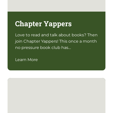
Chapter Yappers
Love to read and talk about books? Then
join Chapter Yappers! This once a month
no pressure book club has…
Learn More