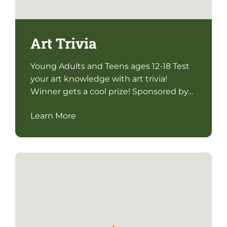
Art Trivia
Young Adults and Teens ages 12-18 Test
your art knowledge with art trivia!
Winner gets a cool prize! Sponsored by…
Learn More