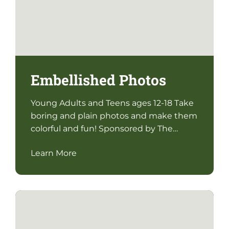
Embellished Photos
Young Adults and Teens ages 12-18 Take
boring and plain photos and make them
colorful and fun! Sponsored by The…
Learn More