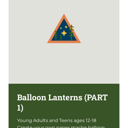
Balloon Lanterns (PART
1)
Young Adults and Teens ages 12-18
Create your own paper mache balloon