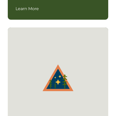
Learn More