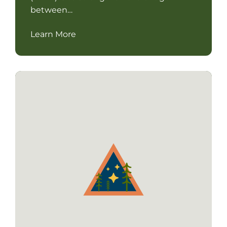
between…
Learn More