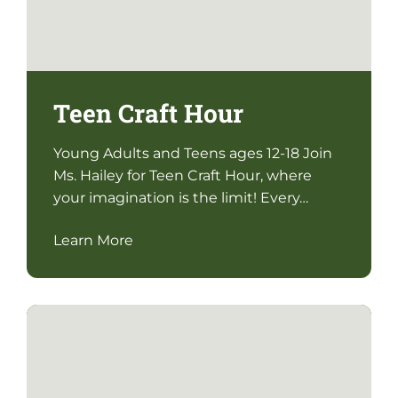
Teen Craft Hour
Young Adults and Teens ages 12-18 Join
Ms. Hailey for Teen Craft Hour, where
your imagination is the limit! Every…
Learn More