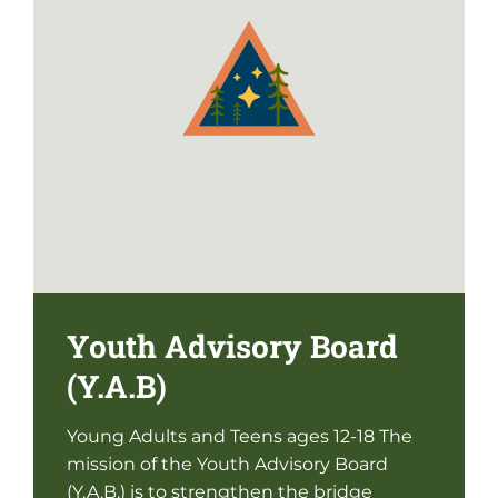
Youth Advisory Board
(Y.A.B)
Young Adults and Teens ages 12-18 The
mission of the Youth Advisory Board
(Y.A.B.) is to strengthen the bridge