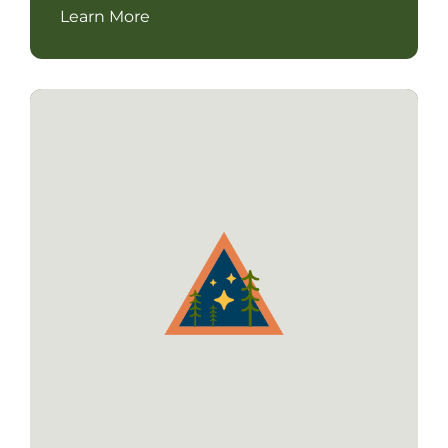
Learn More