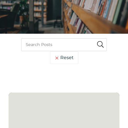
Reset