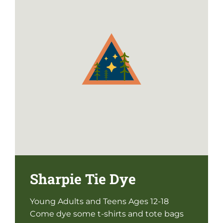
Sharpie Tie Dye
Young Adults and Teens Ages 12-18
Come dye some t-shirts and tote bags