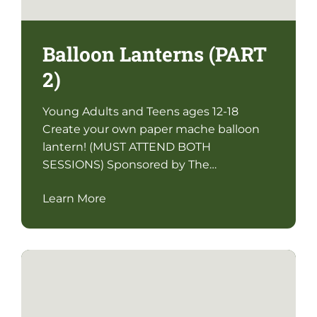
Balloon Lanterns (PART
2)
Young Adults and Teens ages 12-18
Create your own paper mache balloon
lantern! (MUST ATTEND BOTH
SESSIONS) Sponsored by The…
Learn More