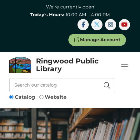
Skip to Menu
Skip to Content
Skip to Footer
We're currently open
Today's Hours:
10:00 AM – 4:00 PM
Manage Account
Ringwood Public
Library
Catalog
Website