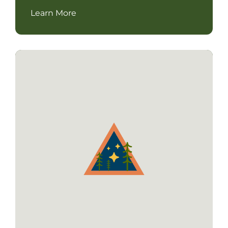
Learn More